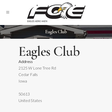
Eagles Club
Eagles Club
Address
2125 W Lone Tree Rd
Eagles
Cedar Falls
Club
Iowa
2125
W
Lone
50613
Tree
United States
Rd
-
Cedar