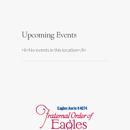
Falls
Events
Upcoming Events
<li>No events in this location</li>